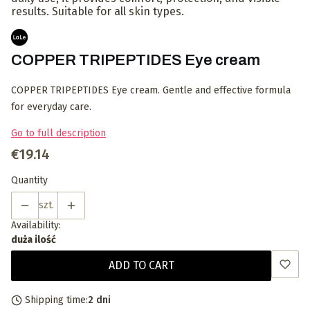
results. Suitable for all skin types.
COPPER TRIPEPTIDES Eye cream
COPPER TRIPEPTIDES Eye cream. Gentle and effective formula
for everyday care.
Go to full description
Price
€19.14
Quantity
szt.
Availability:
duża ilość
ADD TO CART
Shipping time:
2 dni