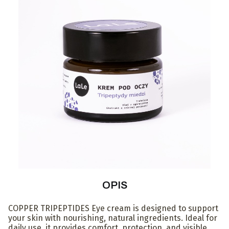
OPIS
COPPER TRIPEPTIDES Eye cream is designed to support
your skin with nourishing, natural ingredients. Ideal for
daily use, it provides comfort, protection, and visible