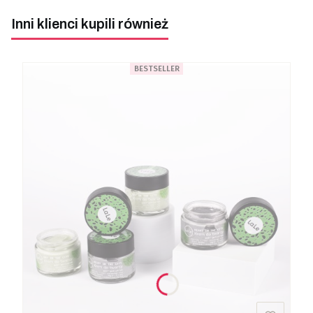
Inni klienci kupili również
BESTSELLER