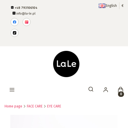
English
€
+48 793106104
info@la-le.pl
Produ
Open search engine
Home page
FACE CARE
EYE CARE