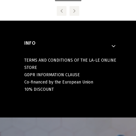
Footer menu
INFO
TERMS AND CONDITIONS OF THE LA-LE ONLINE
STORE
GDPR INFORMATION CLAUSE
Co-financed by the European Union
10% DISCOUNT