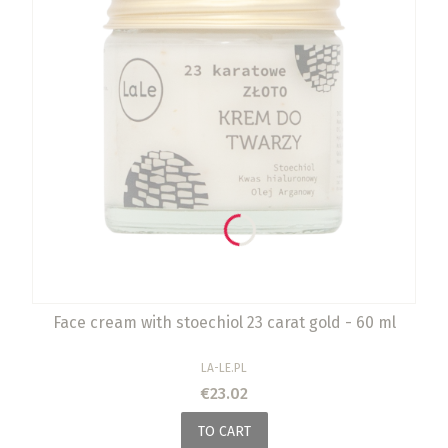
Face cream with stoechiol 23 carat gold - 60 ml
MANUFACTURER
LA-LE.PL
Price
€23.02
TO CART