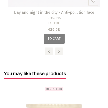
Day and night in the city - Anti-pollution face
creams
MANUFACTURER
LA-LE.PL
Price
€39.98
TO CART
You may like these products
BESTSELLER