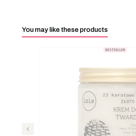
You may like these products
BESTSELLER