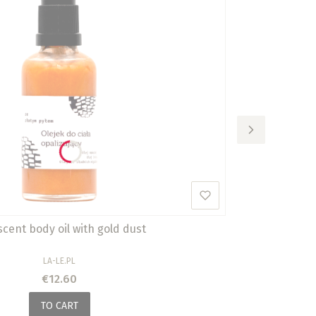
scent body oil with gold dust
MANUFACTURER
LA-LE.PL
Price
€12.60
TO CART