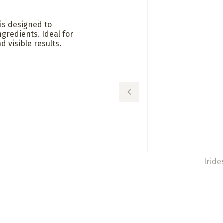
is designed to
ngredients. Ideal for
d visible results.
Iride