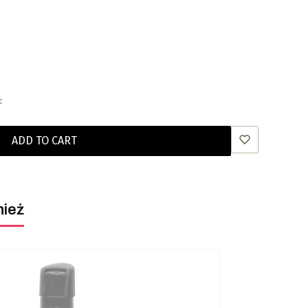
:
ADD TO CART
nież