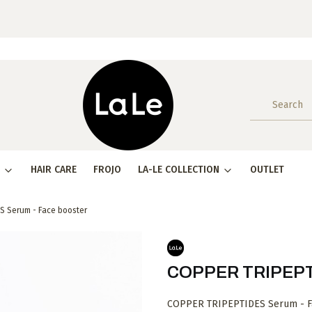
HAIR CARE
FROJO
LA-LE COLLECTION
OUTLET
S Serum - Face booster
COPPER TRIPEPTI
COPPER TRIPEPTIDES Serum - Fac