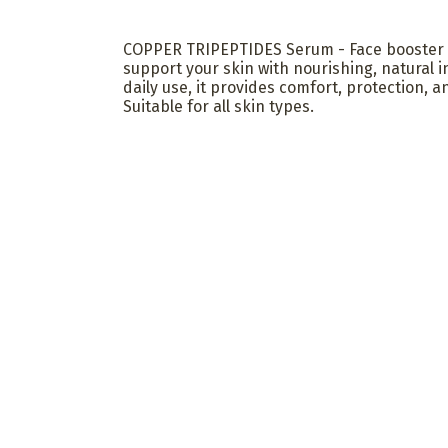
COPPER TRIPEPTIDES Serum - Face booster 
support your skin with nourishing, natural i
daily use, it provides comfort, protection, an
Suitable for all skin types.