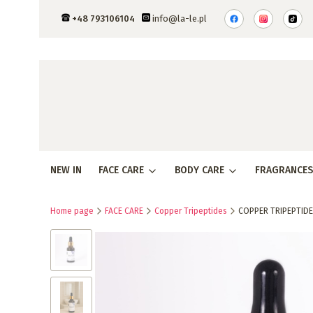
+48 793106104
info@la-le.pl
NEW IN
FACE CARE
BODY CARE
FRAGRANCES
Home page
FACE CARE
Copper Tripeptides
COPPER TRIPEPTIDE