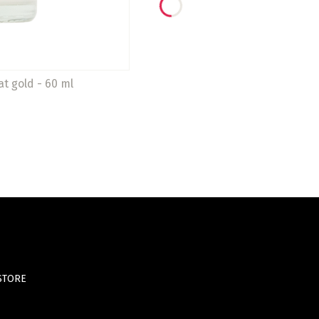
at gold - 60 ml
STORE