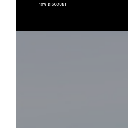
10% DISCOUNT