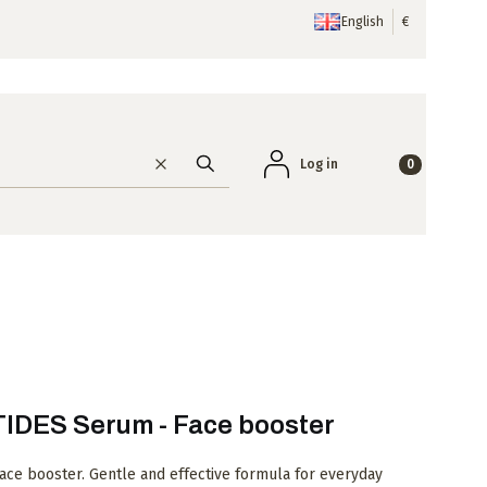
English
€
Products in the
Log in
Clear
Search
DES Serum - Face booster
e booster. Gentle and effective formula for everyday