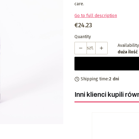
care.
Go to full description
Price
€24.23
Quantity
Availability
szt.
duża ilość
Shipping time:
2 dni
Inni klienci kupili rów