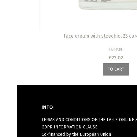
Face cream with stoechiol 23 car
MANUFACTURER
LA-LE.PL
Price
€23.02
TO CART
INFO
Footer menu
TERMS AND CONDITIONS OF THE LA-LE ONLINE 
GDPR INFORMATION CLAUSE
Co-financed by the European Union