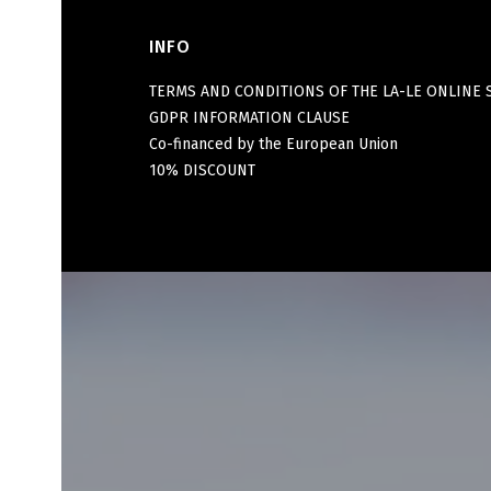
INFO
Footer menu
TERMS AND CONDITIONS OF THE LA-LE ONLINE 
GDPR INFORMATION CLAUSE
Co-financed by the European Union
10% DISCOUNT