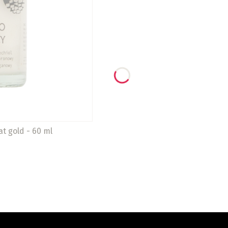
at gold - 60 ml