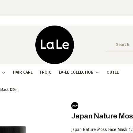
HAIR CARE
FROJO
LA-LE COLLECTION
OUTLET
 Mask 120ml
Japan Nature Mos
Japan Nature Moss Face Mask 120