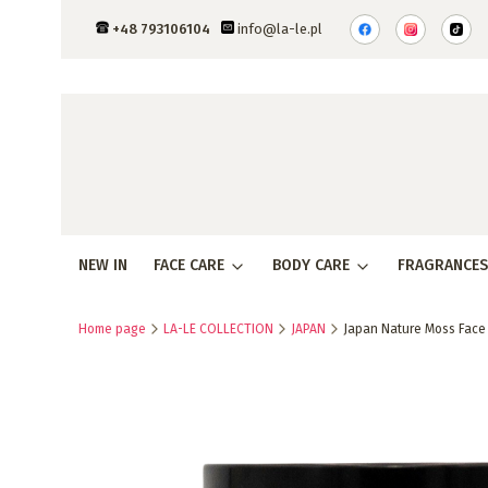
+48 793106104
info@la-le.pl
NEW IN
FACE CARE
BODY CARE
FRAGRANCES
Home page
LA-LE COLLECTION
JAPAN
Japan Nature Moss Face