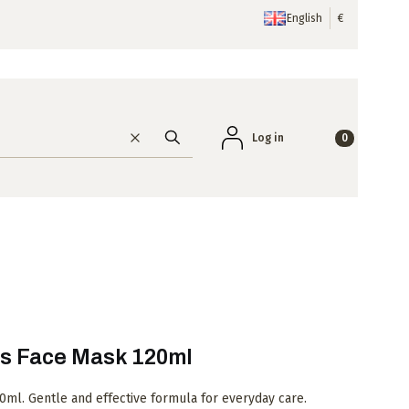
English
€
Products in the
Log in
Clear
Search
s Face Mask 120ml
ml. Gentle and effective formula for everyday care.