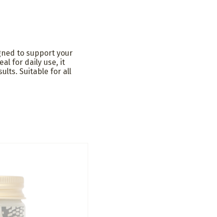
gned to support your
al for daily use, it
lts. Suitable for all