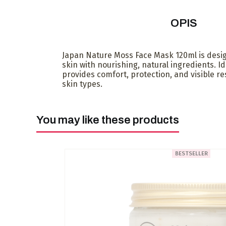
OPIS
Japan Nature Moss Face Mask 120ml is desi
skin with nourishing, natural ingredients. Ide
provides comfort, protection, and visible resu
skin types.
You may like these products
BESTSELLER