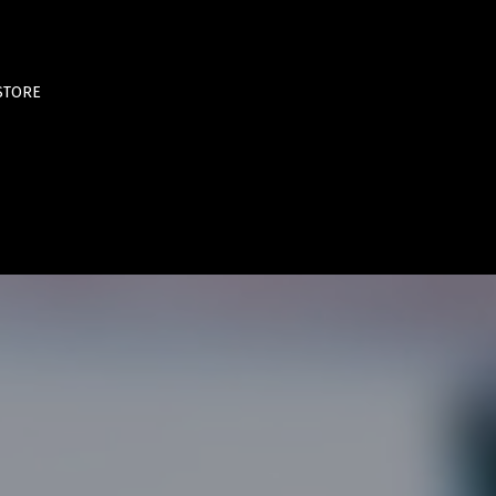
STORE