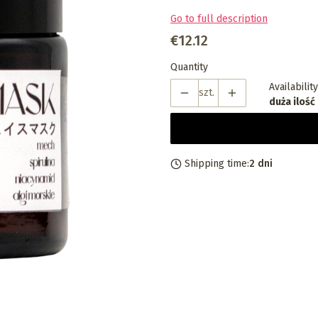
Go to full description
Price
€12.12
Quantity
Availability
szt.
duża ilość
Shipping time:
2 dni