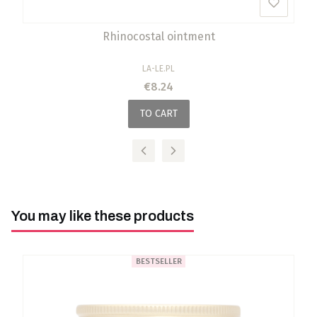
Rhinocostal ointment
MANUFACTURER
LA-LE.PL
Price
€8.24
TO CART
You may like these products
BESTSELLER