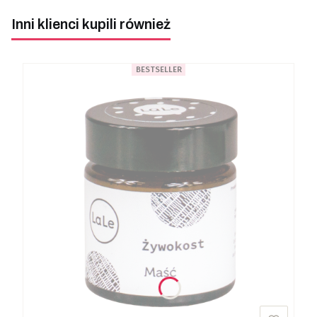
Inni klienci kupili również
BESTSELLER