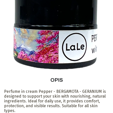
OPIS
Perfume in cream Pepper - BERGAMOTA - GERANIUM is
designed to support your skin with nourishing, natural
ingredients. Ideal for daily use, it provides comfort,
protection, and visible results. Suitable for all skin
types.