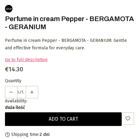
Perfume in cream Pepper - BERGAMOTA
- GERANIUM
Perfume in cream Pepper - BERGAMOTA - GERANIUM. Gentle
and effective formula for everyday care.
Go to full description
Price
€14.30
Quantity
szt.
Availability:
duża ilość
ADD TO CART
Shipping time:
2 dni