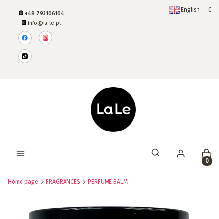
English
€
+48 793106104
info@la-le.pl
Produ
Open search engine
Home page
FRAGRANCES
PERFUME BALM