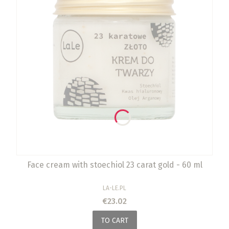
Face cream with stoechiol 23 carat gold - 60 ml
MANUFACTURER
LA-LE.PL
Price
€23.02
TO CART