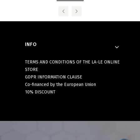
Footer menu
INFO
TERMS AND CONDITIONS OF THE LA-LE ONLINE
STORE
GDPR INFORMATION CLAUSE
Co-financed by the European Union
10% DISCOUNT