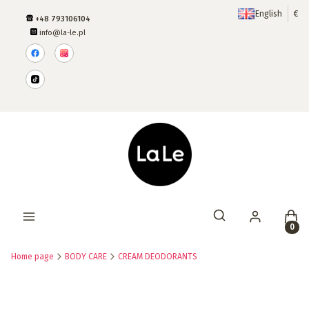
English
€
+48 793106104
info@la-le.pl
Produ
Open search engine
Home page
BODY CARE
CREAM DEODORANTS