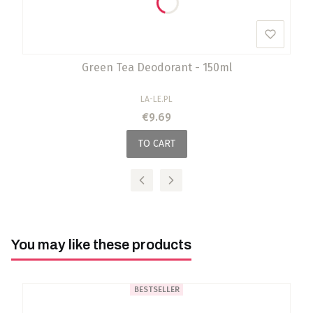
Green Tea Deodorant - 150ml
MANUFACTURER
LA-LE.PL
Price
€9.69
TO CART
You may like these products
BESTSELLER