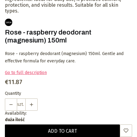
protection, and visible results. Suitable for all skin
types.
Rose - raspberry deodorant
(magnesium) 150ml
Rose - raspberry deodorant (magnesium) 150ml. Gentle and
effective formula for everyday care.
Go to full description
Price
€11.87
Quantity
szt.
Availability:
duża ilość
ADD TO CART