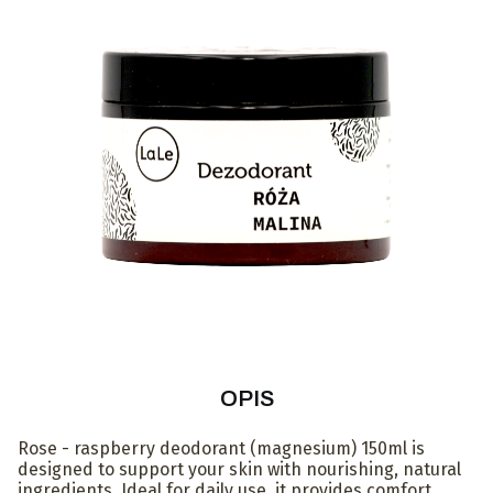
OPIS
Rose - raspberry deodorant (magnesium) 150ml is
designed to support your skin with nourishing, natural
ingredients. Ideal for daily use, it provides comfort,