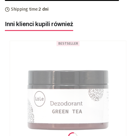
Shipping time:
2 dni
Inni klienci kupili również
BESTSELLER