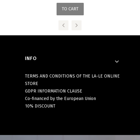
TO CART
Footer menu
INFO
TERMS AND CONDITIONS OF THE LA-LE ONLINE
STORE
GDPR INFORMATION CLAUSE
Co-financed by the European Union
10% DISCOUNT