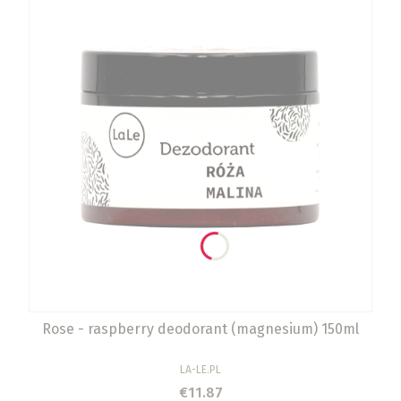
Rose - raspberry deodorant (magnesium) 150ml
MANUFACTURER
LA-LE.PL
Price
€11.87