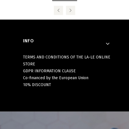
Footer menu
INFO
TERMS AND CONDITIONS OF THE LA-LE ONLINE
STORE
GDPR INFORMATION CLAUSE
Co-financed by the European Union
10% DISCOUNT