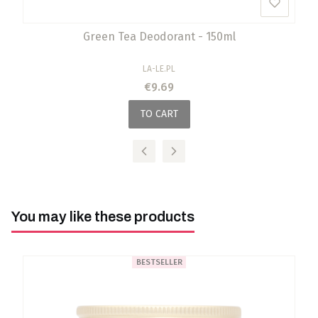
Green Tea Deodorant - 150ml
MANUFACTURER
LA-LE.PL
Price
€9.69
TO CART
You may like these products
BESTSELLER