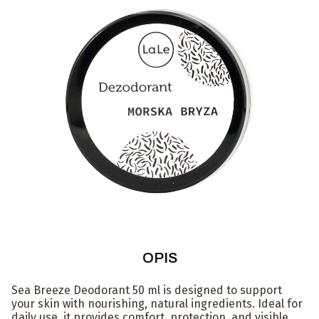
OPIS
Sea Breeze Deodorant 50 ml is designed to support
your skin with nourishing, natural ingredients. Ideal for
daily use, it provides comfort, protection, and visible