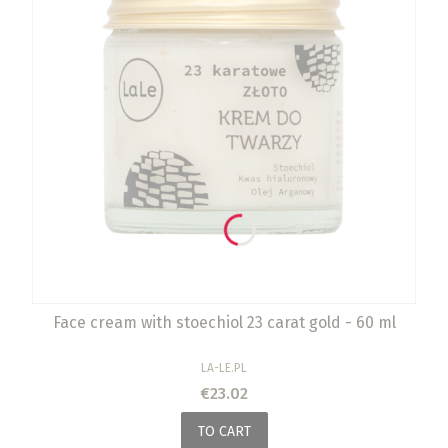
Face cream with stoechiol 23 carat gold - 60 ml
MANUFACTURER
LA-LE.PL
Price
€23.02
TO CART