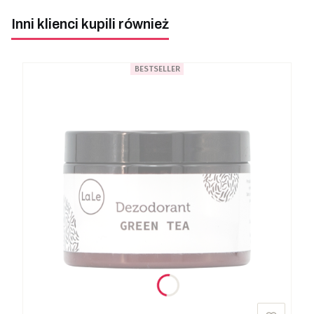
Inni klienci kupili również
BESTSELLER