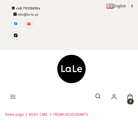
English
€
+48 793106104
info@la-le.pl
Produ
Open search engine
Home page
BODY CARE
CREAM DEODORANTS