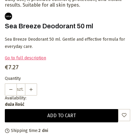
results. Suitable for all skin types.
Sea Breeze Deodorant 50 ml
Sea Breeze Deodorant 50 ml. Gentle and effective formula for
everyday care.
Go to full description
Price
€7.27
Quantity
szt.
Availability:
duża ilość
ADD TO CART
Shipping time:
2 dni