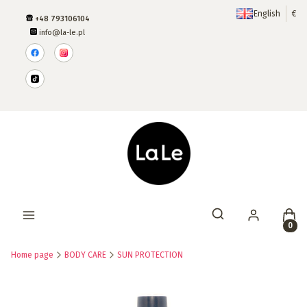
English
€
+48 793106104
info@la-le.pl
Produ
Open search engine
Home page
BODY CARE
SUN PROTECTION