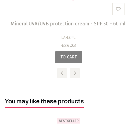
Mineral UVA/UVB protection cream - SPF 50 - 60 ml.
MANUFACTURER
LA-LE.PL
Price
€24.23
TO CART
You may like these products
BESTSELLER