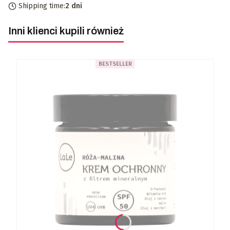
Shipping time:
2 dni
Inni klienci kupili również
BESTSELLER