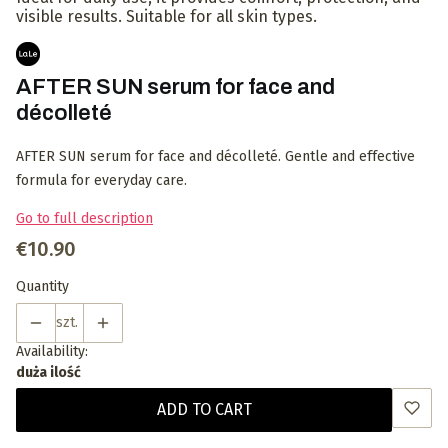
visible results. Suitable for all skin types.
AFTER SUN serum for face and
décolleté
AFTER SUN serum for face and décolleté. Gentle and effective
formula for everyday care.
Go to full description
Price
€10.90
Quantity
szt.
Availability:
duża ilość
ADD TO CART