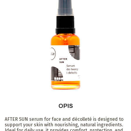
OPIS
AFTER SUN serum for face and décolleté is designed to
support your skin with nourishing, natural ingredients.
Ideal for daily use, it provides comfort, protection, and