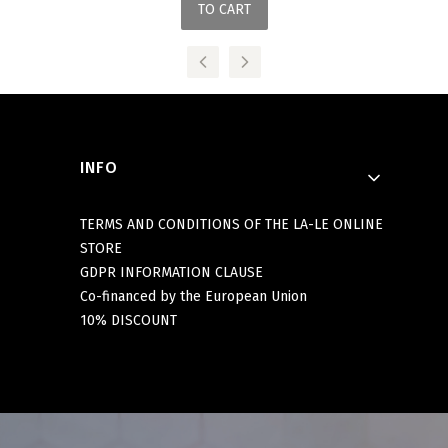
TO CART
Footer menu
INFO
TERMS AND CONDITIONS OF THE LA-LE ONLINE
STORE
GDPR INFORMATION CLAUSE
Co-financed by the European Union
10% DISCOUNT