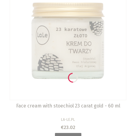
Face cream with stoechiol 23 carat gold - 60 ml
MANUFACTURER
LA-LE.PL
Price
€23.02