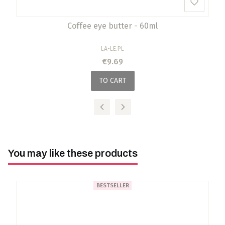
Coffee eye butter - 60ml
MANUFACTURER
LA-LE.PL
Price
€9.69
TO CART
You may like these products
BESTSELLER