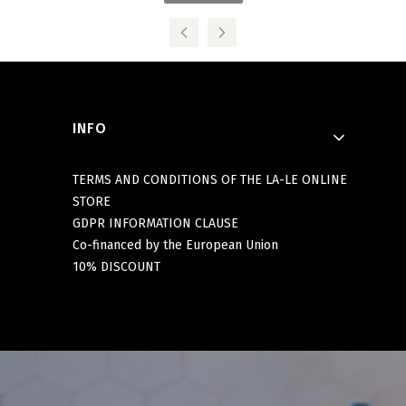
Footer menu
INFO
TERMS AND CONDITIONS OF THE LA-LE ONLINE
STORE
GDPR INFORMATION CLAUSE
Co-financed by the European Union
10% DISCOUNT