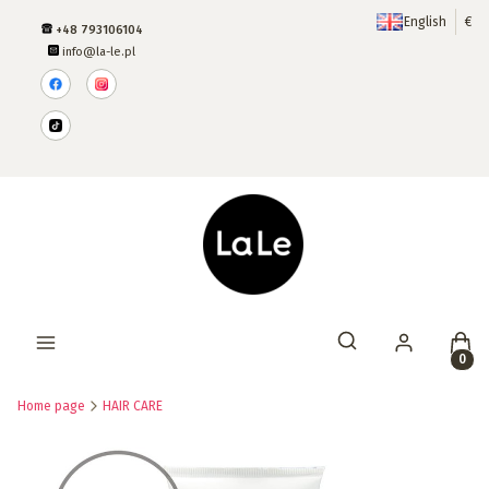
English
€
+48 793106104
info@la-le.pl
Produ
Open search engine
Home page
HAIR CARE