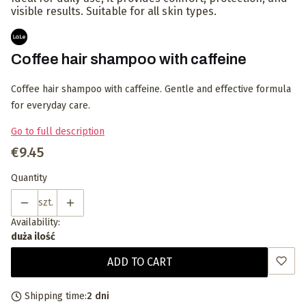
visible results. Suitable for all skin types.
Coffee hair shampoo with caffeine
Coffee hair shampoo with caffeine. Gentle and effective formula
for everyday care.
Go to full description
Price
€9.45
Quantity
szt.
Availability:
duża ilość
ADD TO CART
Shipping time:
2 dni