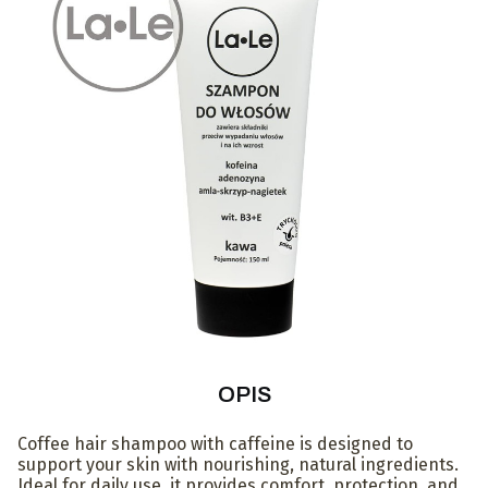
OPIS
Coffee hair shampoo with caffeine is designed to
support your skin with nourishing, natural ingredients.
Ideal for daily use, it provides comfort, protection, and