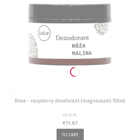
Rose - raspberry deodorant (magnesium) 150ml
MANUFACTURER
LA-LE.PL
Price
€11.87
TO CART