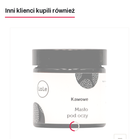
Inni klienci kupili również