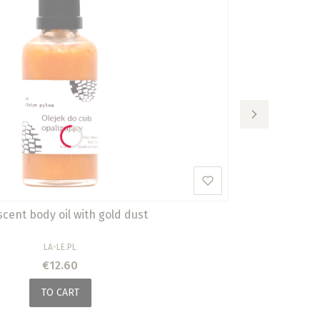
scent body oil with gold dust
MANUFACTURER
LA-LE.PL
Price
€12.60
TO CART