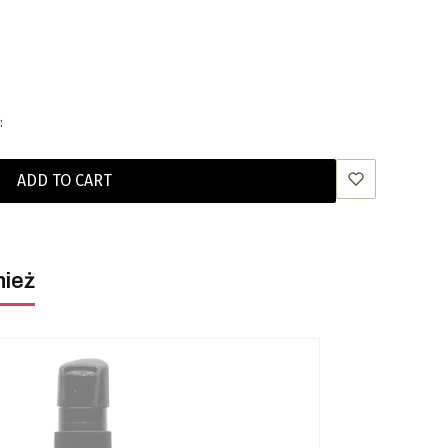
:
ADD TO CART
nież