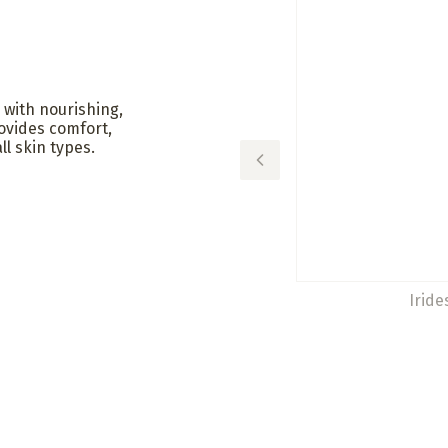
 with nourishing,
rovides comfort,
ll skin types.
Iride