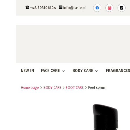
+48 793106104
info@la-le.pl
NEW IN
FACE CARE
BODY CARE
FRAGRANCES
Home page
BODY CARE
FOOT CARE
Foot serum