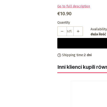
Go to full description
Price
€10.90
Quantity
Availability
szt.
duża ilość
Shipping time:
2 dni
Inni klienci kupili rów