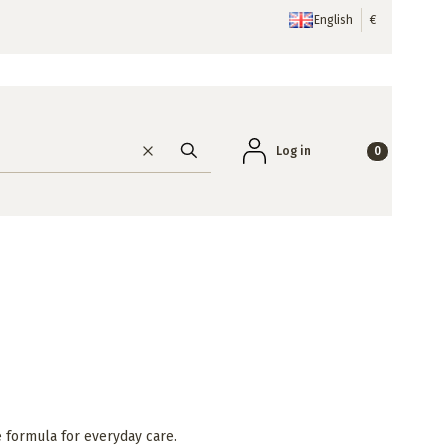
English
€
Products in the
Log in
Clear
Search
e formula for everyday care.