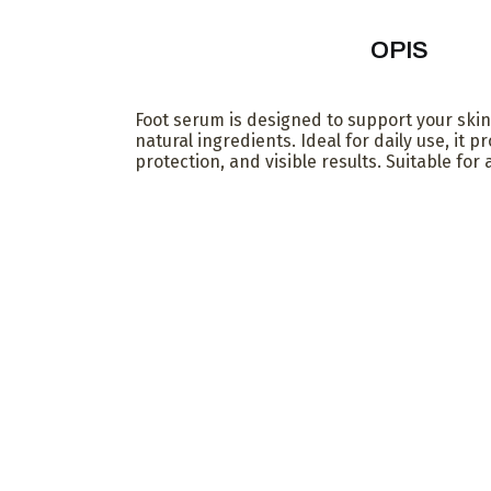
OPIS
Foot serum is designed to support your skin
natural ingredients. Ideal for daily use, it p
protection, and visible results. Suitable for a