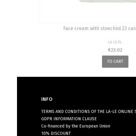
Face cream with stoechiol 23 car
MANUFACTURER
LA-LE.PL
Price
€23.02
TO CART
INFO
Footer menu
TERMS AND CONDITIONS OF THE LA-LE ONLINE 
GDPR INFORMATION CLAUSE
Co-financed by the European Union
10% DISCOUNT