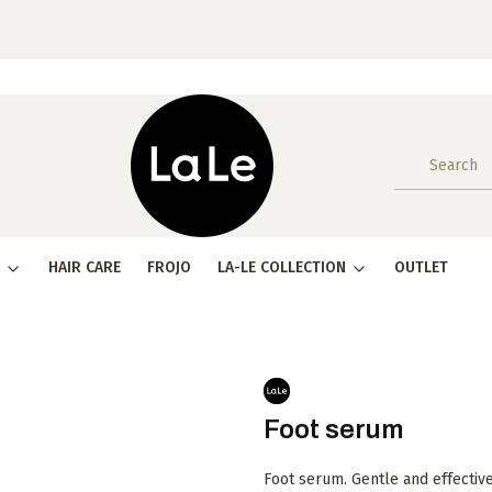
HAIR CARE
FROJO
LA-LE COLLECTION
OUTLET
Foot serum
Foot serum. Gentle and effectiv