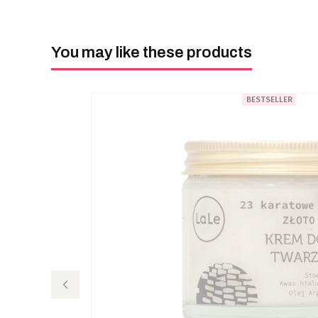
You may like these products
BESTSELLER