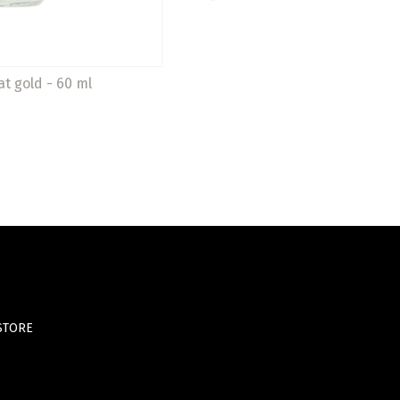
at gold - 60 ml
STORE