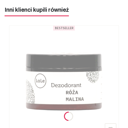
Inni klienci kupili również
BESTSELLER