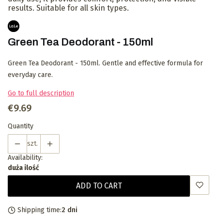
results. Suitable for all skin types.
Green Tea Deodorant - 150ml
Green Tea Deodorant - 150ml. Gentle and effective formula for
everyday care.
Go to full description
Price
€9.69
Quantity
szt.
Availability:
duża ilość
ADD TO CART
Shipping time:
2 dni