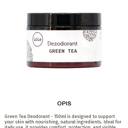
OPIS
Green Tea Deodorant - 150ml is designed to support
your skin with nourishing, natural ingredients. Ideal for
daily use, it provides comfort, protection, and visible