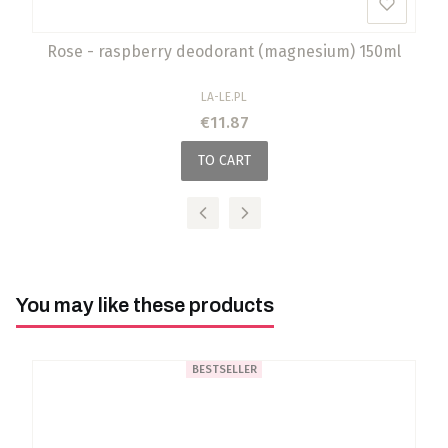
Rose - raspberry deodorant (magnesium) 150ml
MANUFACTURER
LA-LE.PL
Price
€11.87
TO CART
You may like these products
BESTSELLER