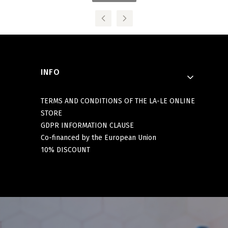
Footer menu
INFO
TERMS AND CONDITIONS OF THE LA-LE ONLINE
STORE
GDPR INFORMATION CLAUSE
Co-financed by the European Union
10% DISCOUNT