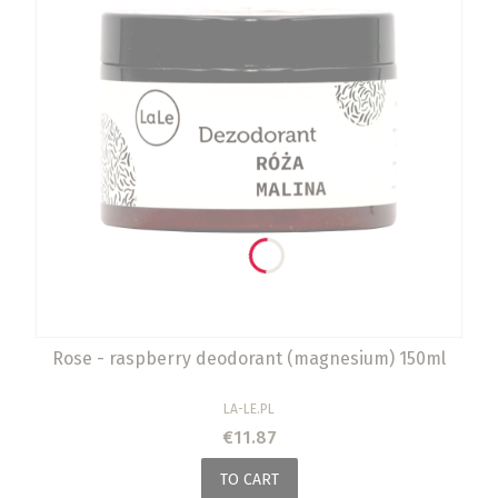
Rose - raspberry deodorant (magnesium) 150ml
MANUFACTURER
LA-LE.PL
Price
€11.87
TO CART