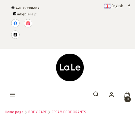
English
€
+48 793106104
info@la-le.pl
Produ
Open search engine
Home page
BODY CARE
CREAM DEODORANTS