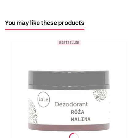
You may like these products
BESTSELLER