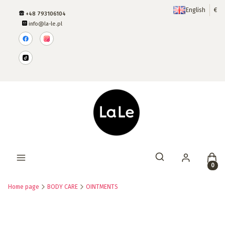
English
€
+48 793106104
info@la-le.pl
Produ
Open search engine
Home page
BODY CARE
OINTMENTS