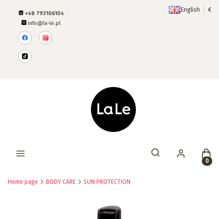
English
€
+48 793106104
info@la-le.pl
Produ
Open search engine
Home page
BODY CARE
SUN PROTECTION