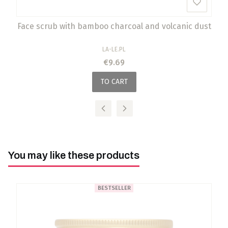
Face scrub with bamboo charcoal and volcanic dust
MANUFACTURER
LA-LE.PL
Price
€9.69
TO CART
You may like these products
BESTSELLER