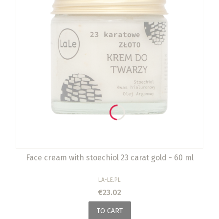
Face cream with stoechiol 23 carat gold - 60 ml
MANUFACTURER
LA-LE.PL
Price
€23.02
TO CART