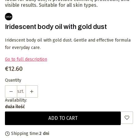
visible results. Suitable for all skin types.
Iridescent body oil with gold dust
Iridescent body oil with gold dust. Gentle and effective formula
for everyday care.
Go to full description
Price
€12.60
Quantity
szt.
Availability:
duża ilość
ADD TO CART
Shipping time:
2 dni