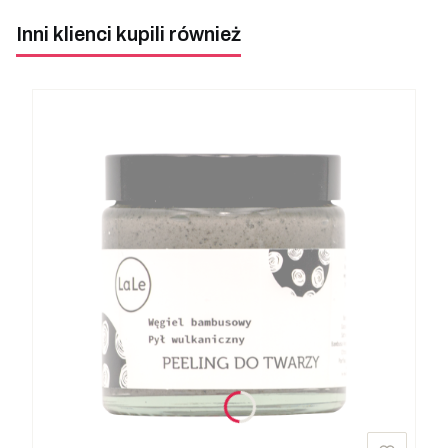
Inni klienci kupili również