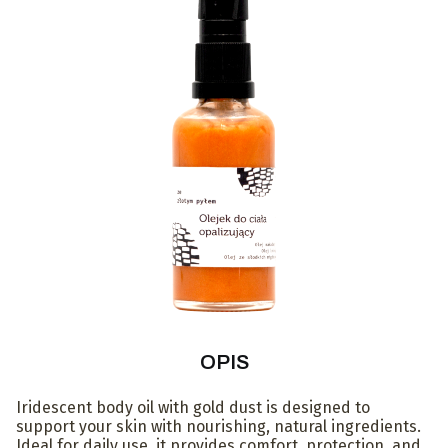
OPIS
Iridescent body oil with gold dust is designed to
support your skin with nourishing, natural ingredients.
Ideal for daily use, it provides comfort, protection, and