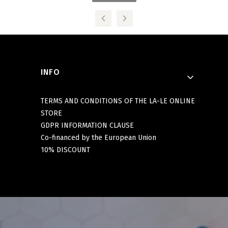
Footer menu
INFO
TERMS AND CONDITIONS OF THE LA-LE ONLINE
STORE
GDPR INFORMATION CLAUSE
Co-financed by the European Union
10% DISCOUNT