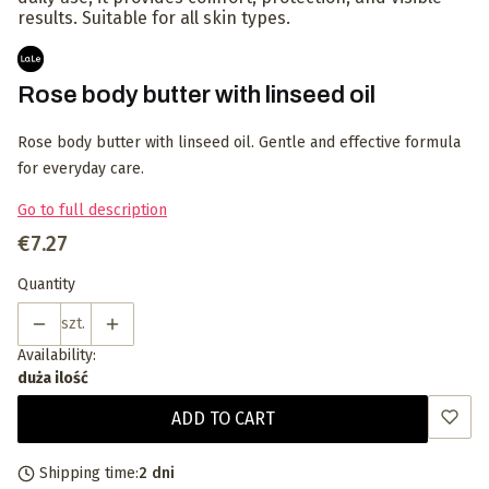
results. Suitable for all skin types.
Rose body butter with linseed oil
Rose body butter with linseed oil. Gentle and effective formula
for everyday care.
Go to full description
Price
€7.27
Quantity
szt.
Availability:
duża ilość
ADD TO CART
Shipping time:
2 dni