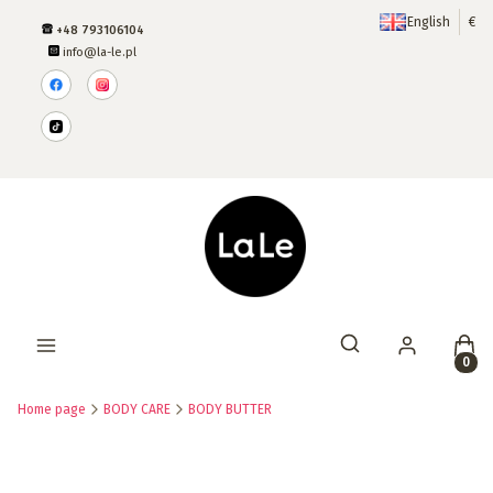
English
€
+48 793106104
info@la-le.pl
Produ
Open search engine
Home page
BODY CARE
BODY BUTTER