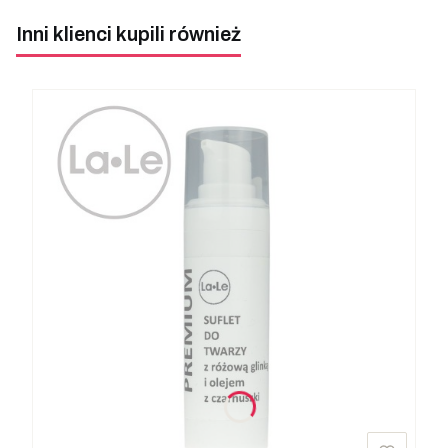
Inni klienci kupili również