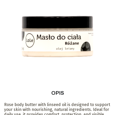
OPIS
Rose body butter with linseed oil is designed to support
your skin with nourishing, natural ingredients. Ideal for
daily use, it provides comfort, protection, and visible