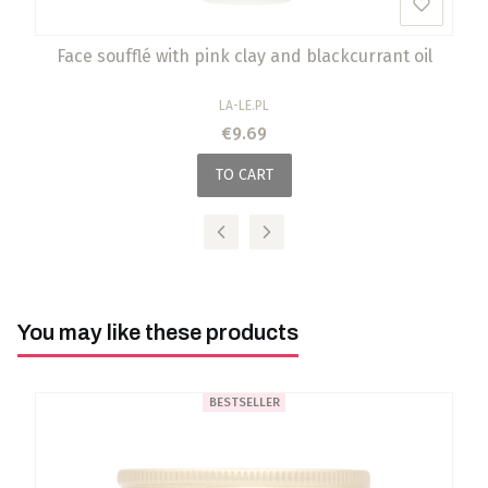
Face soufflé with pink clay and blackcurrant oil
MANUFACTURER
LA-LE.PL
Price
€9.69
TO CART
You may like these products
BESTSELLER