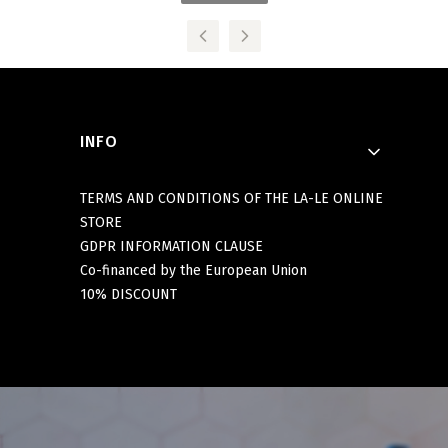
Footer menu
INFO
TERMS AND CONDITIONS OF THE LA-LE ONLINE
STORE
GDPR INFORMATION CLAUSE
Co-financed by the European Union
10% DISCOUNT