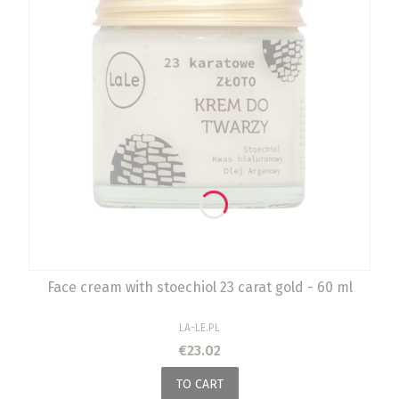
Face cream with stoechiol 23 carat gold - 60 ml
MANUFACTURER
LA-LE.PL
Price
€23.02
TO CART